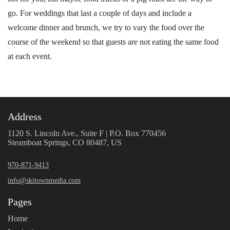
go. For weddings that last a couple of days and include a
welcome dinner and brunch, we try to vary the food over the
course of the weekend so that guests are not eating the same food
at each event.
Address
1120 S. Lincoln Ave., Suite F | P.O. Box 770456
Steamboat Springs, CO 80487, US
970-871-9413
info@skitownmedia.com
Pages
Home