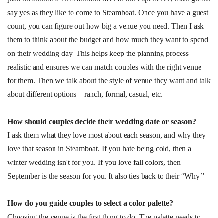
say yes as they like to come to Steamboat. Once you have a guest
count, you can figure out how big a venue you need. Then I ask
them to think about the budget and how much they want to spend
on their wedding day. This helps keep the planning process
realistic and ensures we can match couples with the right venue
for them. Then we talk about the style of venue they want and talk
about different options – ranch, formal, casual, etc.
How should couples decide their wedding date or season?
I ask them what they love most about each season, and why they
love that season in Steamboat. If you hate being cold, then a
winter wedding isn't for you. If you love fall colors, then
September is the season for you. It also ties back to their “Why.”
How do you guide couples to select a color palette?
Choosing the venue is the first thing to do. The palette needs to