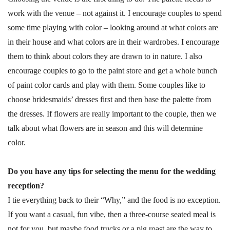
work with the venue – not against it. I encourage couples to spend
some time playing with color – looking around at what colors are
in their house and what colors are in their wardrobes. I encourage
them to think about colors they are drawn to in nature. I also
encourage couples to go to the paint store and get a whole bunch
of paint color cards and play with them. Some couples like to
choose bridesmaids’ dresses first and then base the palette from
the dresses. If flowers are really important to the couple, then we
talk about what flowers are in season and this will determine
color.
Do you have any tips for selecting the menu for the wedding
reception?
I tie everything back to their “Why,” and the food is no exception.
If you want a casual, fun vibe, then a three-course seated meal is
not for you, but maybe food trucks or a pig roast are the way to