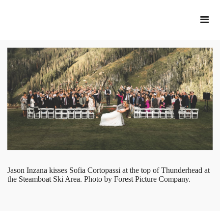
Jason Inzana kisses Sofia Cortopassi at the top of Thunderhead at
the Steamboat Ski Area. Photo by Forest Picture Company.