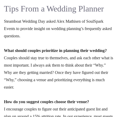
Tips From a Wedding Planner
Steamboat Wedding Day asked Alex Mathisen of SoulSpark
Events to provide insight on wedding planning’s frequently asked
questions.
What should couples prioritize in planning their wedding?
Couples should stay true to themselves, and ask each other what is
most important. I always ask them to think about their “Why.”
Why are they getting married? Once they have figured out their
“Why,” choosing a venue and prioritizing everything is much
easier.
How do you suggest couples choose their venue?
I encourage couples to figure out their anticipated guest list and
plan on around a 15% attrition rate. In our experience, most guests