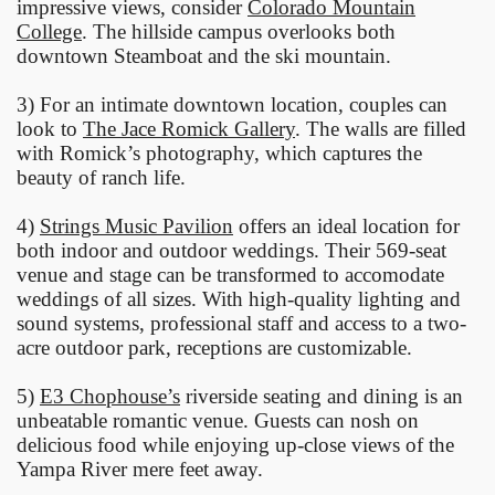
impressive views, consider
Colorado Mountain
College
. The hillside campus overlooks both
downtown Steamboat and the ski mountain.
3) For an intimate downtown location, couples can
look to
The Jace Romick Gallery
. The walls are filled
with Romick’s photography, which captures the
beauty of ranch life.
4)
Strings Music Pavilion
offers an ideal location for
both indoor and outdoor weddings. Their 569-seat
venue and stage can be transformed to accomodate
weddings of all sizes. With high-quality lighting and
sound systems, professional staff and access to a two-
acre outdoor park, receptions are customizable.
5)
E3 Chophouse’s
riverside seating and dining is an
unbeatable romantic venue. Guests can nosh on
delicious food while enjoying up-close views of the
Yampa River mere feet away.