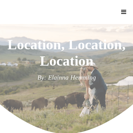
Location, Location,
Location
By: Elainna Hemming