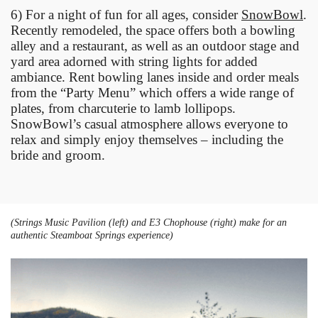
6) For a night of fun for all ages, consider
SnowBowl
.
Recently remodeled, the space offers both a bowling
alley and a restaurant, as well as an outdoor stage and
yard area adorned with string lights for added
ambiance. Rent bowling lanes inside and order meals
from the “Party Menu” which offers a wide range of
plates, from charcuterie to lamb lollipops.
SnowBowl’s casual atmosphere allows everyone to
relax and simply enjoy themselves – including the
bride and groom.
(Strings Music Pavilion (left) and E3 Chophouse (right) make for an
authentic Steamboat Springs experience)