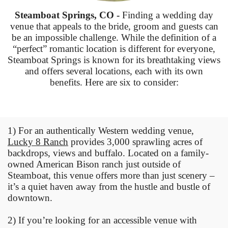
Steamboat Springs, CO -
Finding a wedding day
venue that appeals to the bride, groom and guests can
be an impossible challenge. While the definition of a
“perfect” romantic location is different for everyone,
Steamboat Springs is known for its breathtaking views
and offers several locations, each with its own
benefits. Here are six to consider:
1) For an authentically Western wedding venue,
Lucky 8 Ranch
provides 3,000 sprawling acres of
backdrops, views and buffalo. Located on a family-
owned American Bison ranch just outside of
Steamboat, this venue offers more than just scenery –
it’s a quiet haven away from the hustle and bustle of
downtown.
2) If you’re looking for an accessible venue with