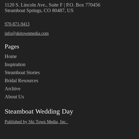
1120 S. Lincoln Ave., Suite F | P.O. Box 770456
Steamboat Springs, CO 80487, US
970-871-9413
info@skitownmedia.com
Pages
Home
Inspiration
Steamboat Stories
Bridal Resources
Archive
About Us
Steamboat Wedding Day
Published by Ski Town Media, Inc.