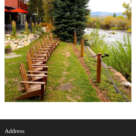
Address