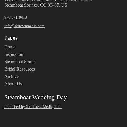
Steamboat Springs, CO 80487, US
970-871-9413
info@skitownmedia.com
Pages
Home
Inspiration
Steamboat Stories
Bridal Resources
Archive
About Us
Steamboat Wedding Day
Published by Ski Town Media, Inc.