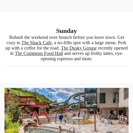
Sunday
Rehash the weekend over brunch before you leave town. Get
cozy in
The Shack Cafe
, a no-frills spot with a large menu. Perk
up with a coffee for the road.
The Dusky Grouse
recently opened
in
The Commons Food Hall
and serves up frothy lattes, eye-
opening espresso and more.