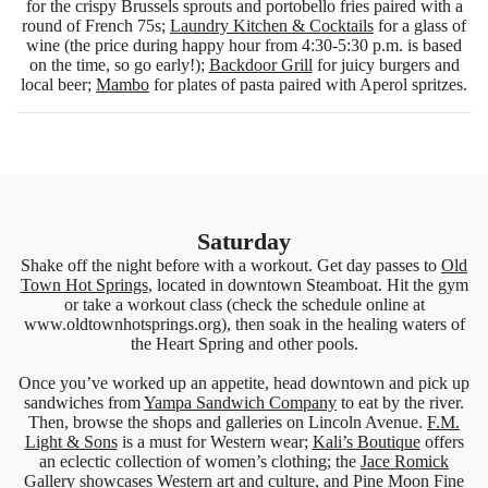
for the crispy Brussels sprouts and portobello fries paired with a
round of French 75s;
Laundry Kitchen & Cocktails
for a glass of
wine (the price during happy hour from 4:30-5:30 p.m. is based
on the time, so go early!);
Backdoor Grill
for juicy burgers and
local beer;
Mambo
for plates of pasta paired with Aperol spritzes.
Saturday
Shake off the night before with a workout. Get day passes to
Old
Town Hot Springs
, located in downtown Steamboat. Hit the gym
or take a workout class (check the schedule online at
www.oldtownhotsprings.org), then soak in the healing waters of
the Heart Spring and other pools.
Once you’ve worked up an appetite, head downtown and pick up
sandwiches from
Yampa Sandwich Company
to eat by the river.
Then, browse the shops and galleries on Lincoln Avenue.
F.M.
Light & Sons
is a must for Western wear;
Kali’s Boutique
offers
an eclectic collection of women’s clothing; the
Jace Romick
Gallery
showcases Western art and culture, and
Pine Moon Fine