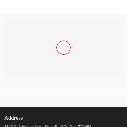
Address
1120 S. Lincoln Ave., Suite F | P.O. Box 770456