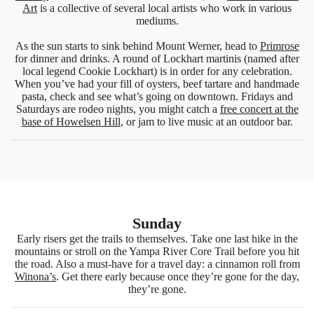
Art
is a collective of several local artists who work in various
mediums.
As the sun starts to sink behind Mount Werner, head to
Primrose
for dinner and drinks. A round of Lockhart martinis (named after
local legend Cookie Lockhart) is in order for any celebration.
When you’ve had your fill of oysters, beef tartare and handmade
pasta, check and see what’s going on downtown. Fridays and
Saturdays are rodeo nights, you might catch a
free concert at the
base of Howelsen Hill
, or jam to live music at an outdoor bar.
Sunday
Early risers get the trails to themselves. Take one last hike in the
mountains or stroll on the Yampa River Core Trail before you hit
the road. Also a must-have for a travel day: a cinnamon roll from
Winona’s
. Get there early because once they’re gone for the day,
they’re gone.