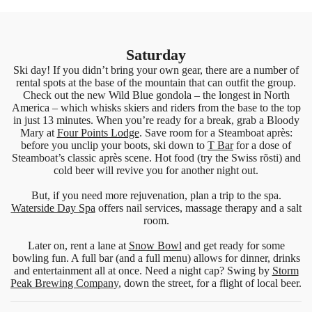
Saturday
Ski day! If you didn’t bring your own gear, there are a number of
rental spots at the base of the mountain that can outfit the group.
Check out the new Wild Blue gondola – the longest in North
America – which whisks skiers and riders from the base to the top
in just 13 minutes. When you’re ready for a break, grab a Bloody
Mary at
Four Points Lodge
. Save room for a Steamboat après:
before you unclip your boots, ski down to
T Bar
for a dose of
Steamboat’s classic après scene. Hot food (try the Swiss rõsti) and
cold beer will revive you for another night out.
But, if you need more rejuvenation, plan a trip to the spa.
Waterside Day Spa
offers nail services, massage therapy and a salt
room.
Later on, rent a lane at
Snow Bowl
and get ready for some
bowling fun. A full bar (and a full menu) allows for dinner, drinks
and entertainment all at once. Need a night cap? Swing by
Storm
Peak Brewing Company
, down the street, for a flight of local beer.