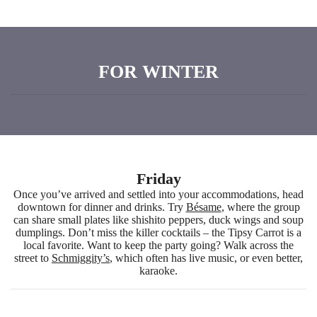
FOR WINTER
Friday
Once you’ve arrived and settled into your accommodations, head
downtown for dinner and drinks. Try
Bésame
, where the group
can share small plates like shishito peppers, duck wings and soup
dumplings. Don’t miss the killer cocktails – the Tipsy Carrot is a
local favorite. Want to keep the party going? Walk across the
street to
Schmiggity’s
, which often has live music, or even better,
karaoke.