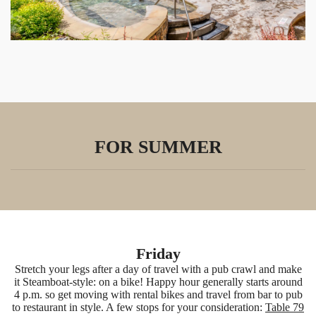
FOR SUMMER
Friday
Stretch your legs after a day of travel with a pub crawl and make
it Steamboat-style: on a bike! Happy hour generally starts around
4 p.m. so get moving with rental bikes and travel from bar to pub
to restaurant in style. A few stops for your consideration:
Table 79