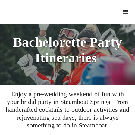
Bachelorette Party
Itineraries
Enjoy a pre-wedding weekend of fun with
your bridal party in Steamboat Springs. From
handcrafted cocktails to outdoor activities and
rejuvenating spa days, there is always
something to do in Steamboat.